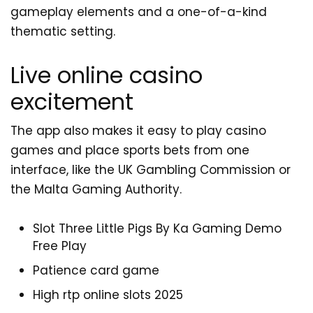
gameplay elements and a one-of-a-kind
thematic setting.
Live online casino
excitement
The app also makes it easy to play casino
games and place sports bets from one
interface, like the UK Gambling Commission or
the Malta Gaming Authority.
Slot Three Little Pigs By Ka Gaming Demo
Free Play
Patience card game
High rtp online slots 2025