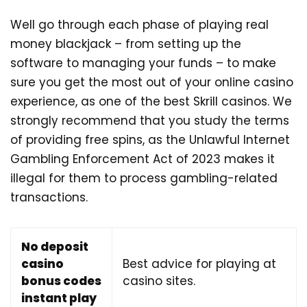
Well go through each phase of playing real
money blackjack – from setting up the
software to managing your funds – to make
sure you get the most out of your online casino
experience, as one of the best Skrill casinos. We
strongly recommend that you study the terms
of providing free spins, as the Unlawful Internet
Gambling Enforcement Act of 2023 makes it
illegal for them to process gambling-related
transactions.
No deposit
casino
Best advice for playing at
bonus codes
casino sites.
instant play