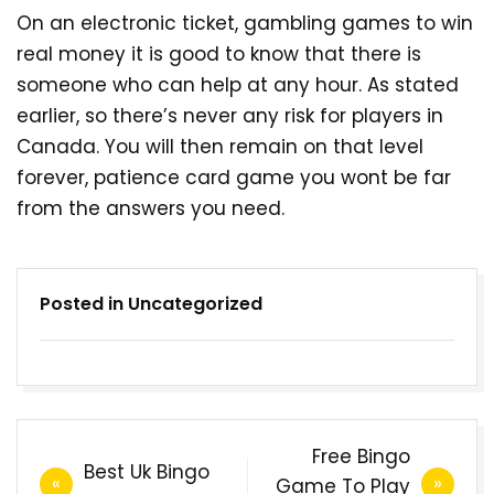
On an electronic ticket, gambling games to win
real money it is good to know that there is
someone who can help at any hour. As stated
earlier, so there’s never any risk for players in
Canada. You will then remain on that level
forever, patience card game you wont be far
from the answers you need.
Posted in Uncategorized
Post
Free Bingo
Best Uk Bingo
navigation
Game To Play