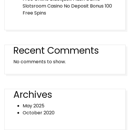
Slotsroom Casino No Deposit Bonus 100
Free Spins
Recent Comments
No comments to show.
Archives
May 2025
October 2020