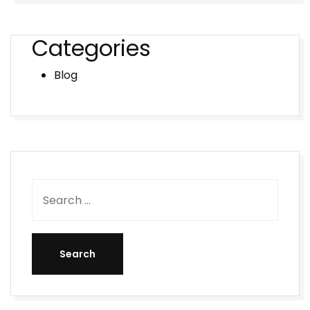
Categories
Blog