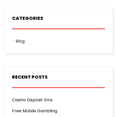
CATEGORIES
Blog
RECENT POSTS
Casino Deposit Sms
Free Mobile Gambling