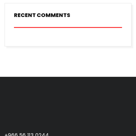
RECENT COMMENTS
+966 56 113 0244