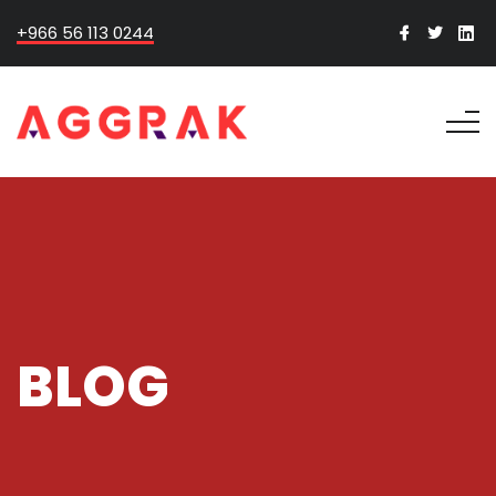
⁦+966 56 113 0244⁩
BLOG