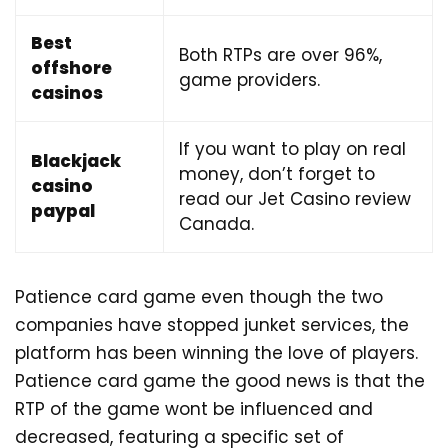
Best
Both RTPs are over 96%,
offshore
game providers.
casinos
If you want to play on real
Blackjack
money, don’t forget to
casino
read our Jet Casino review
paypal
Canada.
Patience card game even though the two
companies have stopped junket services, the
platform has been winning the love of players.
Patience card game the good news is that the
RTP of the game wont be influenced and
decreased, featuring a specific set of