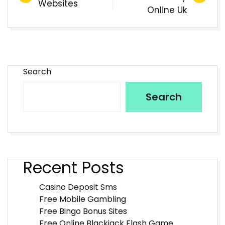
Websites
Online Uk
Search
Search
Recent Posts
Casino Deposit Sms
Free Mobile Gambling
Free Bingo Bonus Sites
Free Online Blackjack Flash Game