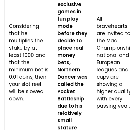
exclusive
games in
fun play
All
Considering
mode
bravehearts
that he
before they
are invited t
multiplies the
decide to
the Mad
stake by at
place real
Championshi
least 1000 and
money
national and
that the
bets,
European
minimum bet is
Northern
leagues and
0.01 coins, then
Dancer was
cups are
your slot reel
called the
showing a
will be slowed
Pocket
higher qualit
down.
Battleship
with every
due to his
passing year.
relatively
small
stature