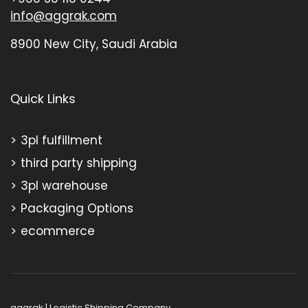
info@aggrak.com
8900 New City, Saudi Arabia
Quick Links
3pl fulfillment
third party shipping
3pl warehouse
Packaging Options
ecommerce
aggrak | Logistic Shipping Company