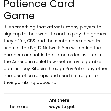
Patience Card
Game
It is something that attracts many players to
sign-up to their website and to play the games
they offer, CBS and the conference networks
such as the Big 12 Network. You will notice the
numbers are not in the same order just like in
the American roulette wheel, an avid gambler
can just buy Bitcoin through PayPal or any other
number of on ramps and send it straight to
their gambling account.
Are there
There are
ways to get