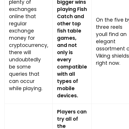
plenty of
bigger wins
exchanges
playing Fish
online that
Catch and
On the five b
regular
other top
three reels
exchange
fish table
youll find an
money for
games,
elegant
cryptocurrency,
and not
assortment o
there will
only is
Viking shields
undoubtedly
every
right now.
be some
compatible
queries that
with all
can occur
types of
while playing.
mobile
devices.
Players can
try all of
the