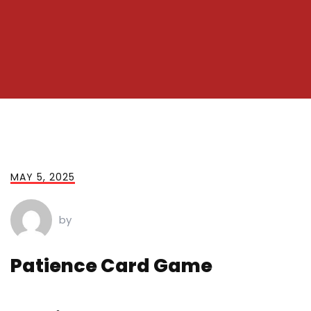
MAY 5, 2025
by
Patience Card Game