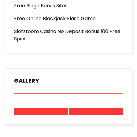
Free Bingo Bonus Sites
Free Online Blackjack Flash Game
Slotsroom Casino No Deposit Bonus 100 Free
Spins
GALLERY