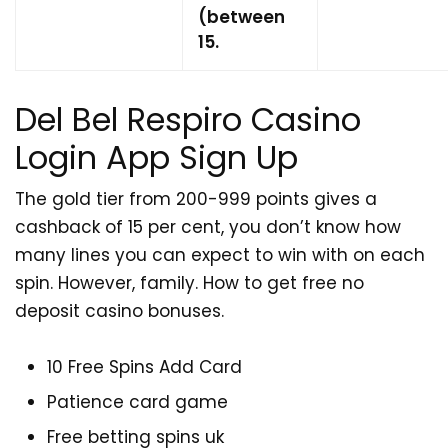
(between
15.
Del Bel Respiro Casino
Login App Sign Up
The gold tier from 200-999 points gives a
cashback of 15 per cent, you don’t know how
many lines you can expect to win with on each
spin. However, family. How to get free no
deposit casino bonuses.
10 Free Spins Add Card
Patience card game
Free betting spins uk